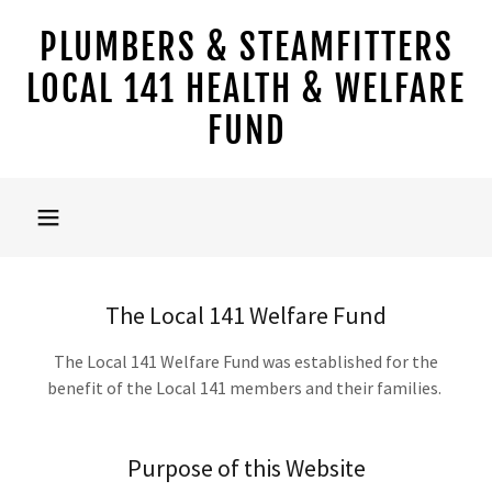
PLUMBERS & STEAMFITTERS
LOCAL 141 HEALTH & WELFARE
FUND
The Local 141 Welfare Fund
The Local 141 Welfare Fund was established for the
benefit of the Local 141 members and their families.
Purpose of this Website