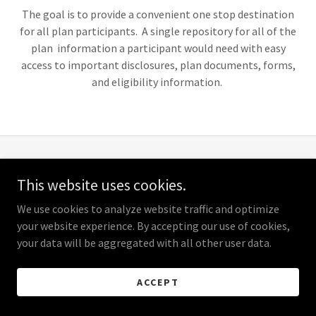
The goal is to provide a convenient one stop destination
for all plan participants. A single repository for all of the
plan information a participant would need with easy
access to important disclosures, plan documents, forms,
and eligibility information.
Copyright © 2026 Plumbers & Steamfitters Local 141 Health &
This website uses cookies.
Welfare Fund - All Rights Reserved.
We use cookies to analyze website traffic and optimize
Powered by
your website experience. By accepting our use of cookies,
your data will be aggregated with all other user data.
ACCEPT