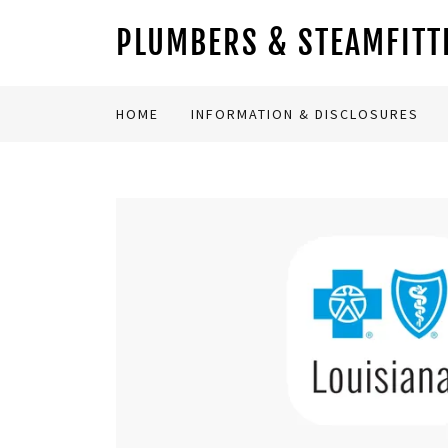
PLUMBERS & STEAMFITTE
HOME
INFORMATION & DISCLOSURES