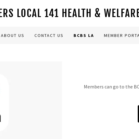
RS LOCAL 141 HEALTH & WELFAR
ABOUT US
CONTACT US
BCBS LA
MEMBER PORT
Members can go to the BCB