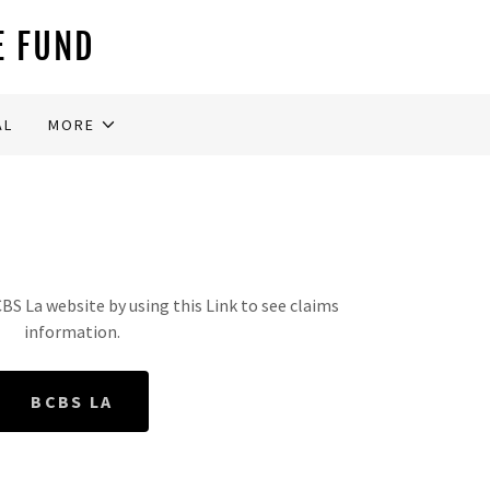
E FUND
AL
MORE
S La website by using this Link to see claims
information.
BCBS LA