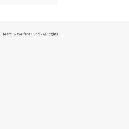
Health & Welfare Fund - All Rights