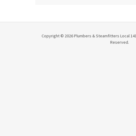
Copyright © 2026 Plumbers & Steamfitters Local 141 
Reserved.