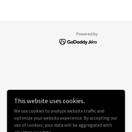
Powered by
This website uses cookies.
We use cookies to analyze website traffic and
optimize your website experience. By accepting our
use of cookies, your data will be aggregated with